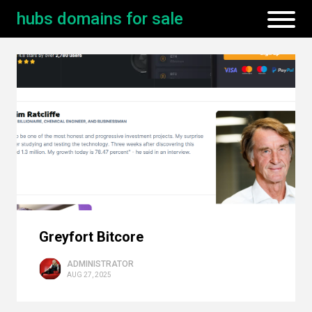
hubs domains for sale
Greyfort Bitcore
ADMINISTRATOR
AUG 27, 2025