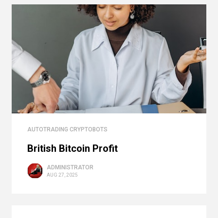
AUTOTRADING CRYPTOBOTS
British Bitcoin Profit
ADMINISTRATOR
AUG 27, 2025