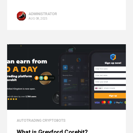
ADMINISTRATOR
AUG 08, 2025
AUTOTRADING CRYPTOBOTS
What is Greyford Corebit?