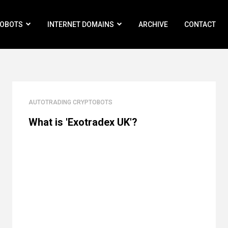
ROBOTS
INTERNET DOMAINS
ARCHIVE
CONTACT
AUTOTRADING CRYPTOBOTS
What is 'Exotradex UK'?