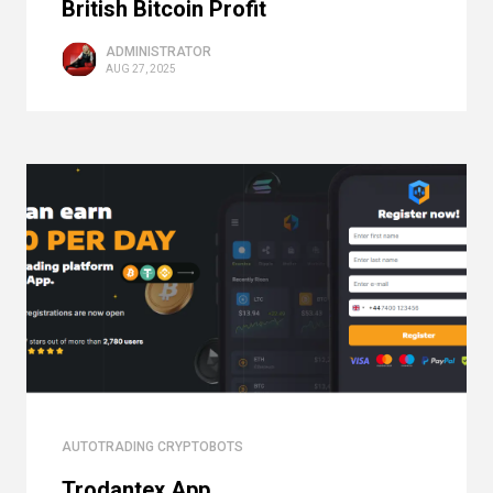
British Bitcoin Profit
ADMINISTRATOR
AUG 27, 2025
AUTOTRADING CRYPTOBOTS
Trodantex App