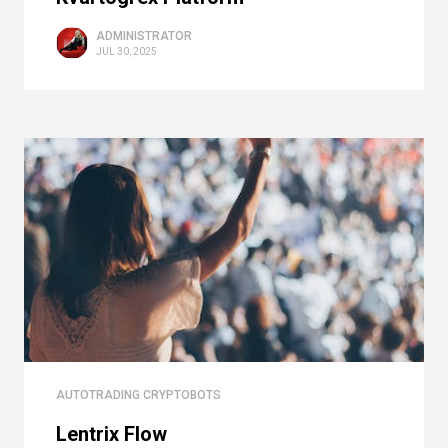
ADMINISTRATOR
JUL 30, 2025
AUTOTRADING CRYPTOBOTS
Lentrix Flow