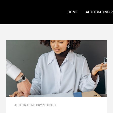
HOME
AUTOTRADING 
AUTOTRADING CRYPTOBOTS