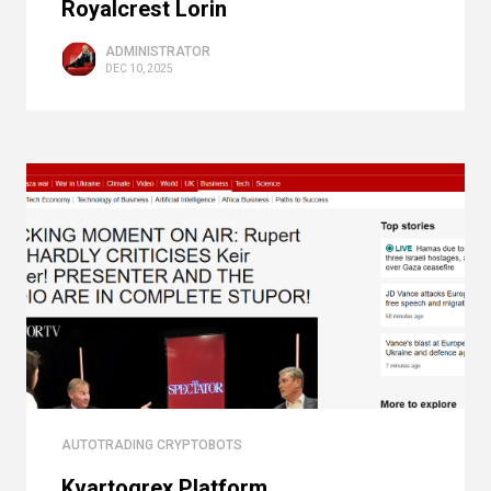
Royalcrest Lorin
ADMINISTRATOR
DEC 10, 2025
AUTOTRADING CRYPTOBOTS
Kvartogrex Platform