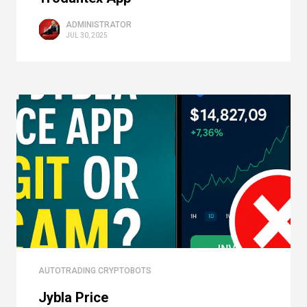
ADMINISTRATOR
JUL 30, 2025
AUTOTRADING CRYPTOBOTS
Jybla Price