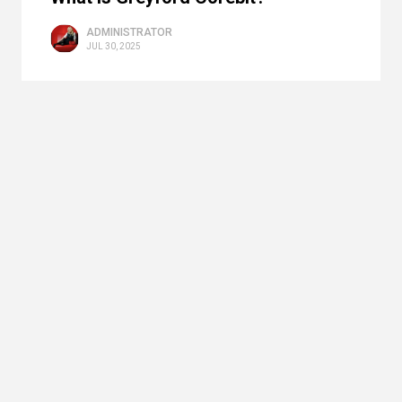
ADMINISTRATOR
JUL 30, 2025