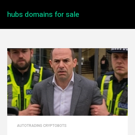
hubs domains for sale
AUTOTRADING CRYPTOBOTS