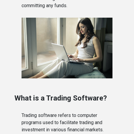
committing any funds.
What is a Trading Software?
Trading software refers to computer
programs used to facilitate trading and
investment in various financial markets.