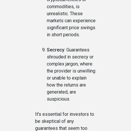
commodities, is
unrealistic. These
markets can experience
significant price swings
in short periods.
Secrecy
: Guarantees
shrouded in secrecy or
complex jargon, where
the provider is unwilling
or unable to explain
how the returns are
generated, are
suspicious.
It's essential for investors to
be skeptical of any
guarantees that seem too