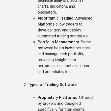
technical analysis, such as
charts, indicators, and
oscillators.
Algorithmic Trading
: Advanced
platforms allow traders to
develop, test, and deploy
automated trading strategies.
Portfolio Management
: Some
software helps investors track
and manage their portfolio,
providing insights into
performance, asset allocation,
and potential risks.
Types of Trading Software
:
Proprietary Platforms
: Offered
by brokers and designed
specifically for their clients.