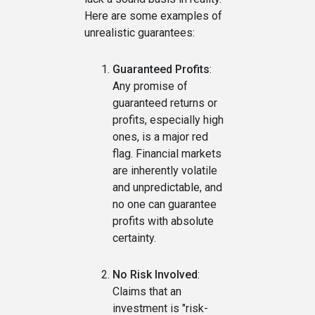
Here are some examples of
unrealistic guarantees:
Guaranteed Profits
:
Any promise of
guaranteed returns or
profits, especially high
ones, is a major red
flag. Financial markets
are inherently volatile
and unpredictable, and
no one can guarantee
profits with absolute
certainty.
No Risk Involved
:
Claims that an
investment is "risk-