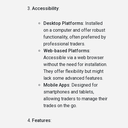
Accessibility
:
Desktop Platforms
: Installed
on a computer and offer robust
functionality, often preferred by
professional traders.
Web-based Platforms
:
Accessible via a web browser
without the need for installation.
They offer flexibility but might
lack some advanced features.
Mobile Apps
: Designed for
smartphones and tablets,
allowing traders to manage their
trades on the go.
Features
: