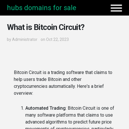
hubs domains for sale
What is Bitcoin Circuit?
by
Administrator
on Oct 22, 2023
Bitcoin Circuit is a trading software that claims to
help users trade Bitcoin and other
cryptocurrencies automatically. Here's a brief
overview:
Automated Trading
: Bitcoin Circuit is one of
many software platforms that claims to use
advanced algorithms to predict future price
movements of cryptocurrencies, particularly