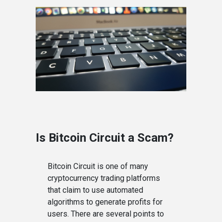
Is Bitcoin Circuit a Scam?
Bitcoin Circuit is one of many
cryptocurrency trading platforms
that claim to use automated
algorithms to generate profits for
users. There are several points to