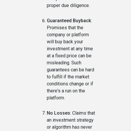
proper due diligence.
Guaranteed Buyback
:
Promises that the
company or platform
will buy back your
investment at any time
at a fixed price can be
misleading. Such
guarantees can be hard
to fulfill if the market
conditions change or if
there's a run on the
platform.
No Losses
: Claims that
an investment strategy
or algorithm has never