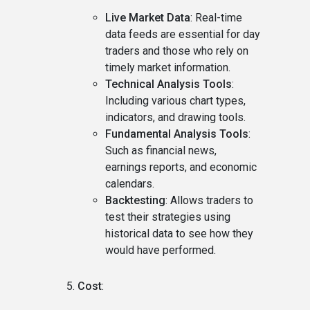
Live Market Data
: Real-time
data feeds are essential for day
traders and those who rely on
timely market information.
Technical Analysis Tools
:
Including various chart types,
indicators, and drawing tools.
Fundamental Analysis Tools
:
Such as financial news,
earnings reports, and economic
calendars.
Backtesting
: Allows traders to
test their strategies using
historical data to see how they
would have performed.
Cost
: