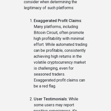
consider when determining the
legitimacy of such platforms:
Exaggerated Profit Claims
:
Many platforms, including
Bitcoin Circuit, often promote
high profitability with minimal
effort. While automated trading
can be profitable, consistently
achieving high returns in the
volatile cryptocurrency market
is challenging, even for
seasoned traders.
Exaggerated profit claims can
be a red flag.
User Testimonials
: While
some users may report
positive experiences, it's