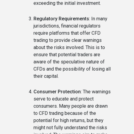
exceeding the initial investment.
Regulatory Requirements
: In many
jurisdictions, financial regulators
require platforms that offer CFD
trading to provide clear warnings
about the risks involved. This is to
ensure that potential traders are
aware of the speculative nature of
CFDs and the possibility of losing all
their capital.
Consumer Protection
: The warnings
serve to educate and protect
consumers. Many people are drawn
to CFD trading because of the
potential for high returns, but they
might not fully understand the risks