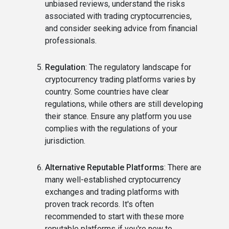
unbiased reviews, understand the risks
associated with trading cryptocurrencies,
and consider seeking advice from financial
professionals.
Regulation
: The regulatory landscape for
cryptocurrency trading platforms varies by
country. Some countries have clear
regulations, while others are still developing
their stance. Ensure any platform you use
complies with the regulations of your
jurisdiction.
Alternative Reputable Platforms
: There are
many well-established cryptocurrency
exchanges and trading platforms with
proven track records. It's often
recommended to start with these more
reputable platforms if you're new to