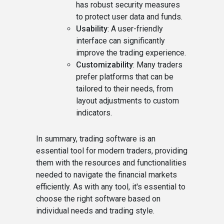
has robust security measures
to protect user data and funds.
Usability
: A user-friendly
interface can significantly
improve the trading experience.
Customizability
: Many traders
prefer platforms that can be
tailored to their needs, from
layout adjustments to custom
indicators.
In summary, trading software is an
essential tool for modern traders, providing
them with the resources and functionalities
needed to navigate the financial markets
efficiently. As with any tool, it's essential to
choose the right software based on
individual needs and trading style.