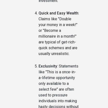
investment.
Quick and Easy Wealth
:
Claims like "Double
your money in a week!"
or "Become a
millionaire in a month!"
are typical of get-rich-
quick schemes and are
usually unrealistic.
Exclusivity
: Statements
like "This is a once-in-
a-lifetime opportunity
only available to a
select few" are often
used to pressure
individuals into making
hasty decisions without