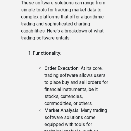
These software solutions can range from
simple tools for tracking market data to
complex platforms that offer algorithmic
trading and sophisticated charting
capabilities. Here's a breakdown of what
trading software entails:
Functionality
:
Order Execution
: At its core,
trading software allows users
to place buy and sell orders for
financial instruments, be it
stocks, currencies,
commodities, or others.
Market Analysis
: Many trading
software solutions come
equipped with tools for