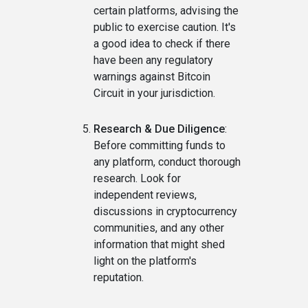
certain platforms, advising the
public to exercise caution. It's
a good idea to check if there
have been any regulatory
warnings against Bitcoin
Circuit in your jurisdiction.
Research & Due Diligence
:
Before committing funds to
any platform, conduct thorough
research. Look for
independent reviews,
discussions in cryptocurrency
communities, and any other
information that might shed
light on the platform's
reputation.