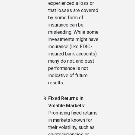
experienced a loss or
that losses are covered
by some form of
insurance can be
misleading. While some
investments might have
insurance (like FDIC-
insured bank accounts),
many do not, and past
performance is not
indicative of future
results.
Fixed Returns in
Volatile Markets
:
Promising fixed returns
in markets known for
their volatility, such as
cryptocurrencies or