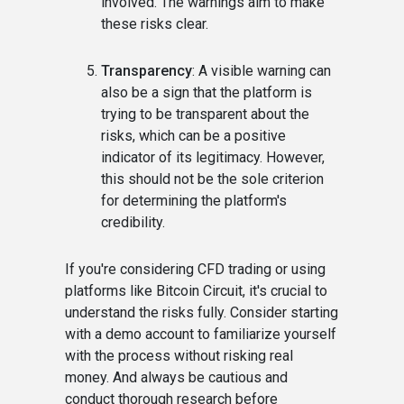
involved. The warnings aim to make
these risks clear.
Transparency
: A visible warning can
also be a sign that the platform is
trying to be transparent about the
risks, which can be a positive
indicator of its legitimacy. However,
this should not be the sole criterion
for determining the platform's
credibility.
If you're considering CFD trading or using
platforms like Bitcoin Circuit, it's crucial to
understand the risks fully. Consider starting
with a demo account to familiarize yourself
with the process without risking real
money. And always be cautious and
conduct thorough research before