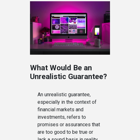
What Would Be an
Unrealistic Guarantee?
An unrealistic guarantee,
especially in the context of
financial markets and
investments, refers to
promises or assurances that
are too good to be true or
lack a sound basis in reality.