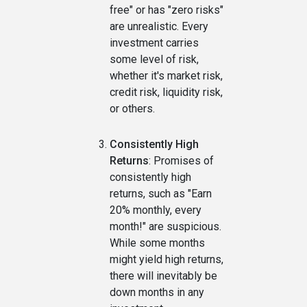
free" or has "zero risks"
are unrealistic. Every
investment carries
some level of risk,
whether it's market risk,
credit risk, liquidity risk,
or others.
Consistently High
Returns
: Promises of
consistently high
returns, such as "Earn
20% monthly, every
month!" are suspicious.
While some months
might yield high returns,
there will inevitably be
down months in any