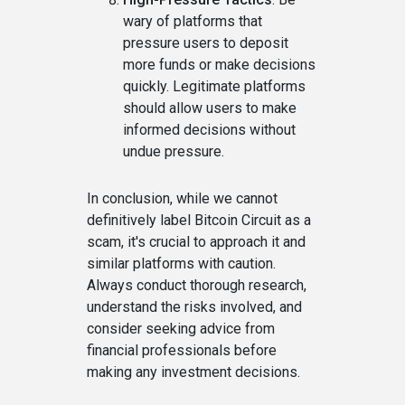
wary of platforms that
pressure users to deposit
more funds or make decisions
quickly. Legitimate platforms
should allow users to make
informed decisions without
undue pressure.
In conclusion, while we cannot
definitively label Bitcoin Circuit as a
scam, it's crucial to approach it and
similar platforms with caution.
Always conduct thorough research,
understand the risks involved, and
consider seeking advice from
financial professionals before
making any investment decisions.