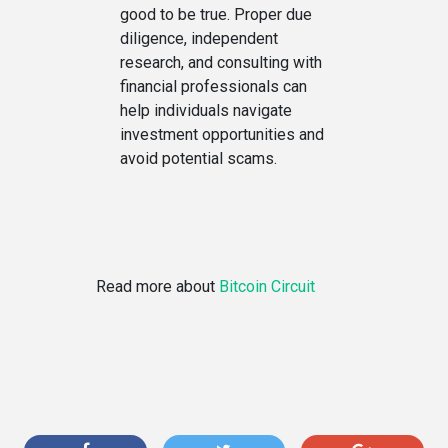
good to be true. Proper due
diligence, independent
research, and consulting with
financial professionals can
help individuals navigate
investment opportunities and
avoid potential scams.
Read more about
Bitcoin Circuit