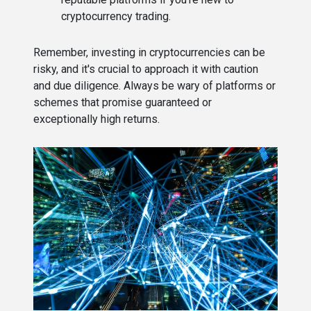
cryptocurrency trading.
Remember, investing in cryptocurrencies can be
risky, and it's crucial to approach it with caution
and due diligence. Always be wary of platforms or
schemes that promise guaranteed or
exceptionally high returns.