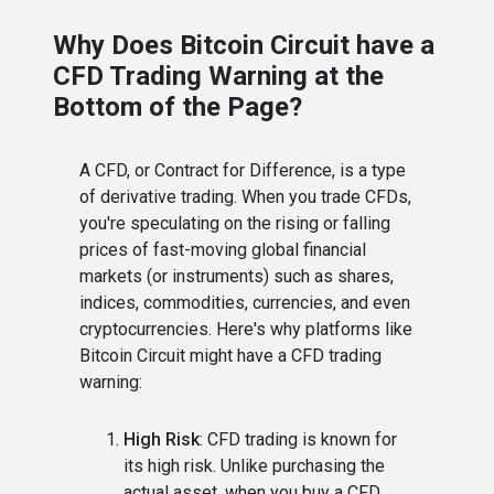
Why Does Bitcoin Circuit have a
CFD Trading Warning at the
Bottom of the Page?
A CFD, or Contract for Difference, is a type
of derivative trading. When you trade CFDs,
you're speculating on the rising or falling
prices of fast-moving global financial
markets (or instruments) such as shares,
indices, commodities, currencies, and even
cryptocurrencies. Here's why platforms like
Bitcoin Circuit might have a CFD trading
warning:
High Risk
: CFD trading is known for
its high risk. Unlike purchasing the
actual asset, when you buy a CFD,