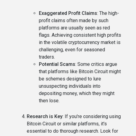
Exaggerated Profit Claims
: The high-
profit claims often made by such
platforms are usually seen as red
flags. Achieving consistent high profits
in the volatile cryptocurrency market is
challenging, even for seasoned
traders.
Potential Scams
: Some critics argue
that platforms like Bitcoin Circuit might
be schemes designed to lure
unsuspecting individuals into
depositing money, which they might
then lose.
Research is Key
: If you're considering using
Bitcoin Circuit or similar platforms, it's
essential to do thorough research. Look for