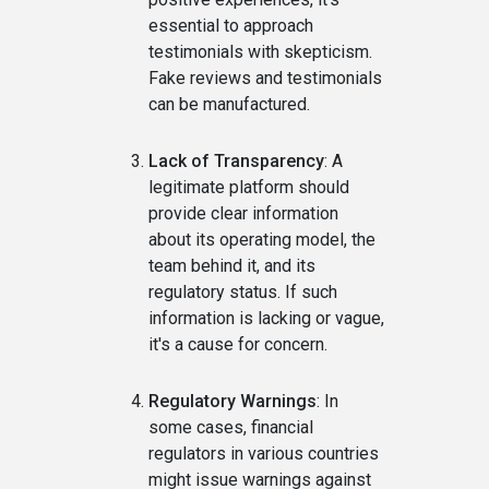
essential to approach
testimonials with skepticism.
Fake reviews and testimonials
can be manufactured.
Lack of Transparency
: A
legitimate platform should
provide clear information
about its operating model, the
team behind it, and its
regulatory status. If such
information is lacking or vague,
it's a cause for concern.
Regulatory Warnings
: In
some cases, financial
regulators in various countries
might issue warnings against