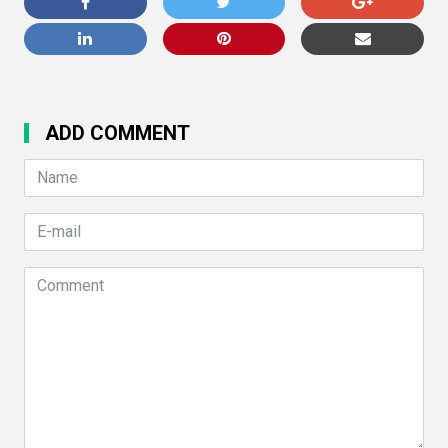
ADD COMMENT