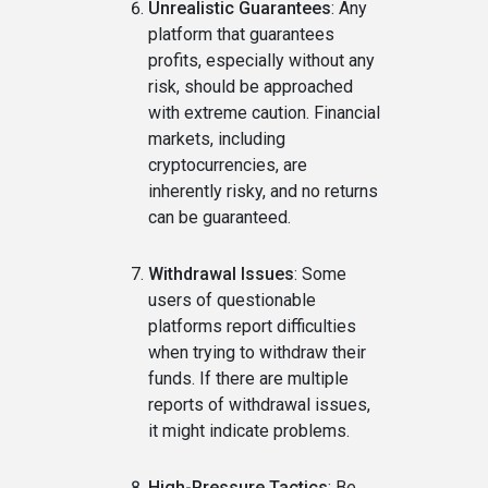
Unrealistic Guarantees
: Any
platform that guarantees
profits, especially without any
risk, should be approached
with extreme caution. Financial
markets, including
cryptocurrencies, are
inherently risky, and no returns
can be guaranteed.
Withdrawal Issues
: Some
users of questionable
platforms report difficulties
when trying to withdraw their
funds. If there are multiple
reports of withdrawal issues,
it might indicate problems.
High-Pressure Tactics
: Be