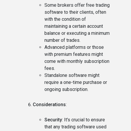
Some brokers offer free trading
software to their clients, often
with the condition of
maintaining a certain account
balance or executing a minimum
number of trades.
Advanced platforms or those
with premium features might
come with monthly subscription
fees.
Standalone software might
require a one-time purchase or
ongoing subscription.
Considerations
:
Security
: It's crucial to ensure
that any trading software used