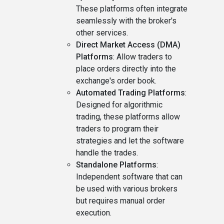
These platforms often integrate
seamlessly with the broker's
other services.
Direct Market Access (DMA)
Platforms
: Allow traders to
place orders directly into the
exchange's order book.
Automated Trading Platforms
:
Designed for algorithmic
trading, these platforms allow
traders to program their
strategies and let the software
handle the trades.
Standalone Platforms
:
Independent software that can
be used with various brokers
but requires manual order
execution.