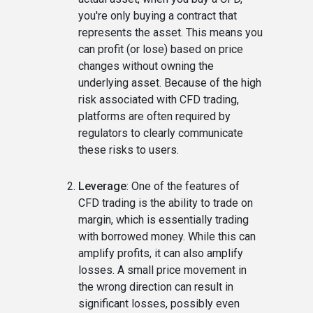
you're only buying a contract that
represents the asset. This means you
can profit (or lose) based on price
changes without owning the
underlying asset. Because of the high
risk associated with CFD trading,
platforms are often required by
regulators to clearly communicate
these risks to users.
Leverage
: One of the features of
CFD trading is the ability to trade on
margin, which is essentially trading
with borrowed money. While this can
amplify profits, it can also amplify
losses. A small price movement in
the wrong direction can result in
significant losses, possibly even