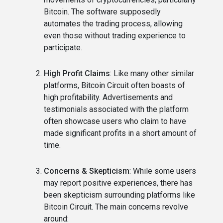
Bitcoin. The software supposedly
automates the trading process, allowing
even those without trading experience to
participate.
High Profit Claims
: Like many other similar
platforms, Bitcoin Circuit often boasts of
high profitability. Advertisements and
testimonials associated with the platform
often showcase users who claim to have
made significant profits in a short amount of
time.
Concerns & Skepticism
: While some users
may report positive experiences, there has
been skepticism surrounding platforms like
Bitcoin Circuit. The main concerns revolve
around: